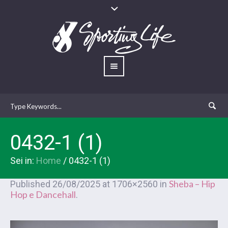
0432-1 (1)
Sei in:
Home
/
0432-1 (1)
Sheba – Hip
Published
26/08/2025
at 1706×2560 in
Hop e Dancehall
.