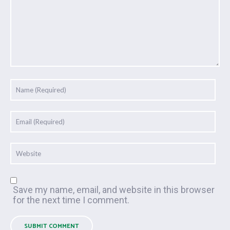
Save my name, email, and website in this browser
for the next time I comment.