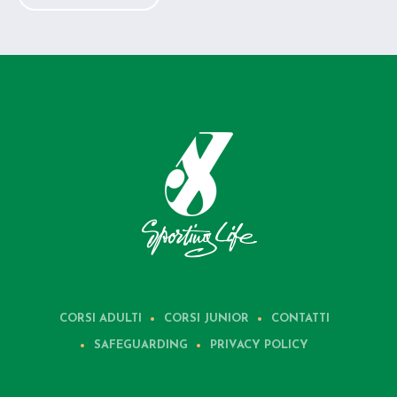
CORSI ADULTI
CORSI JUNIOR
CONTATTI
SAFEGUARDING
PRIVACY POLICY