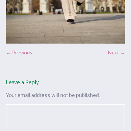
← Previous
Next →
Leave a Reply
Your email address will not be published.