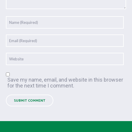
Save my name, email, and website in this browser
for the next time I comment.