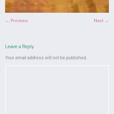
← Previous
Next →
Leave a Reply
Your email address will not be published.