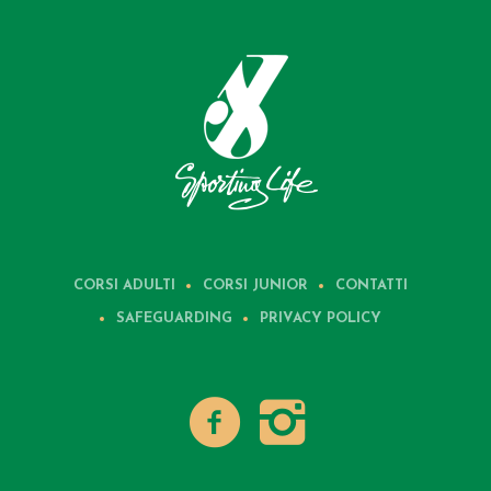
CORSI ADULTI
CORSI JUNIOR
CONTATTI
SAFEGUARDING
PRIVACY POLICY