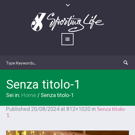
Senza titolo-1
Sei in:
Home
/
Senza titolo-1
Senza titolo-
Published
20/08/2024
at 812×1020 in
1
.