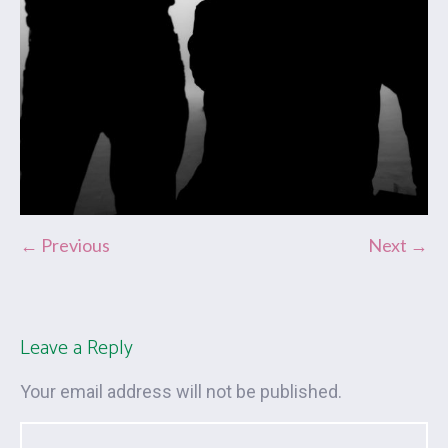
← Previous
Next →
Leave a Reply
Your email address will not be published.