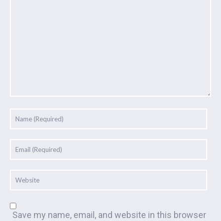
Save my name, email, and website in this browser