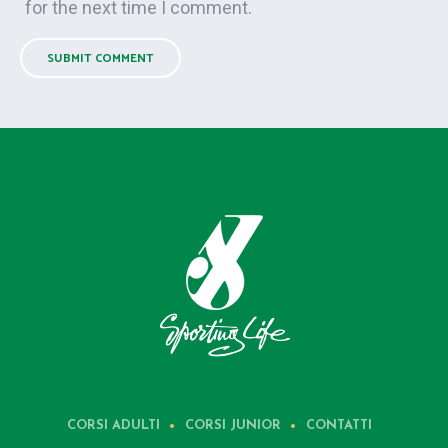
for the next time I comment.
CORSI ADULTI
CORSI JUNIOR
CONTATTI