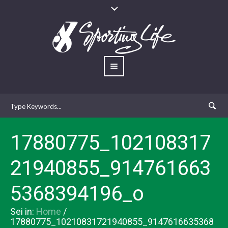
17880775_102108317
21940855_914761663
5368394196_o
Sei in:
Home
/
17880775_10210831721940855_9147616635368