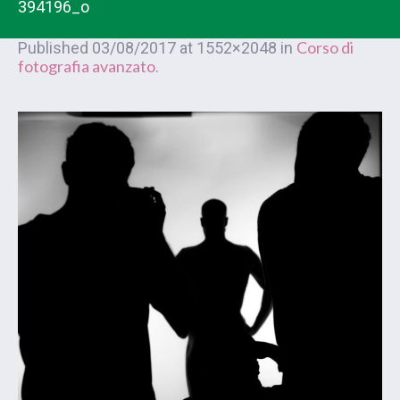
394196_o
Corso di
Published
03/08/2017
at 1552×2048 in
fotografia avanzato
.