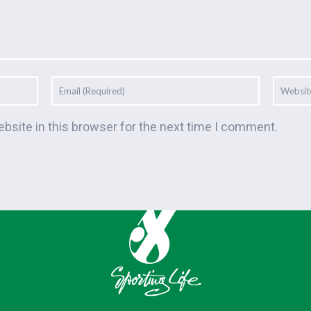
bsite in this browser for the next time I comment.