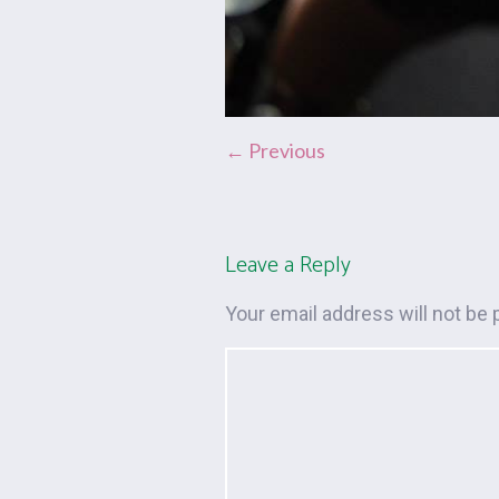
← Previous
Leave a Reply
Your email address will not be 