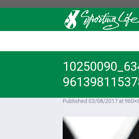
10250090_63
96139811537
Published
03/08/2017
at 960×