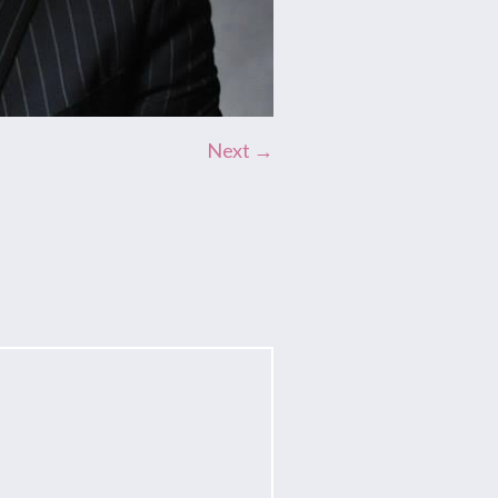
Next →