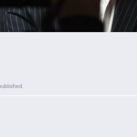
published.