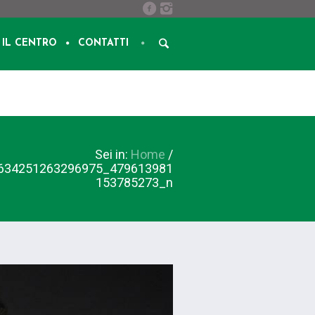
IL CENTRO
CONTATTI
Sei in:
Home
/
634251263296975_479613981
153785273_n