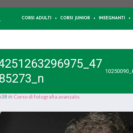
CORSI ADULTI
CORSI JUNIOR
INSEGNANTI
4251263296975_47
10250090_
85273_n
Corso di fotografia avanzato
638 in
.