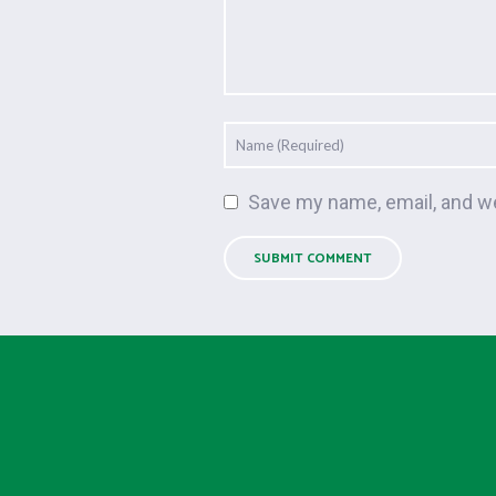
Save my name, email, and we