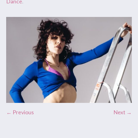
Dance
.
← Previous
Next →