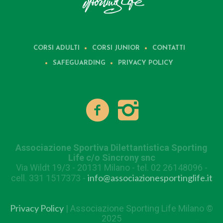
CORSI ADULTI
CORSI JUNIOR
CONTATTI
SAFEGUARDING
PRIVACY POLICY
Associazione Sportiva Dilettantistica Sporting
Life c/o Sincrony snc
Via Wildt 19/3 - 20131 Milano - tel. 02 26148096 -
info@associazionesportinglife.it
cell. 331 1517373 -
Privacy Policy
| Associazione Sporting Life Milano ©
2025