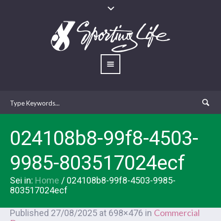
024108b8-99f8-4503-
9985-803517024ecf
Sei in:
Home
/
024108b8-99f8-4503-9985-
803517024ecf
Commercial
Published
27/08/2025
at 698×476 in