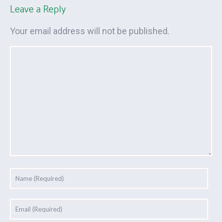
Leave a Reply
Your email address will not be published.