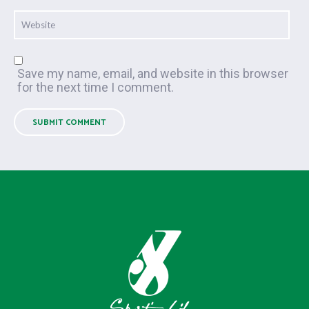
Save my name, email, and website in this browser
for the next time I comment.