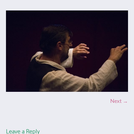
Next →
Leave a Reply