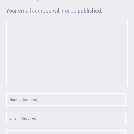
Your email address will not be published.