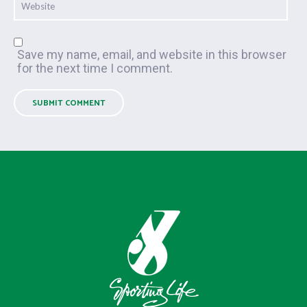
Save my name, email, and website in this browser
for the next time I comment.