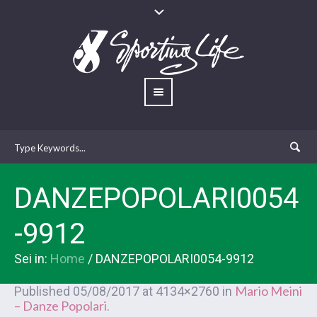
DANZEPOPOLARI0054
-9912
Sei in:
Home
/
DANZEPOPOLARI0054-9912
Mario Meini
Published
05/08/2017
at 4134×2760 in
– Danze Popolari
.