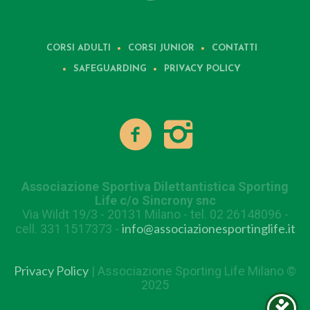
CORSI ADULTI
CORSI JUNIOR
CONTATTI
SAFEGUARDING
PRIVACY POLICY
Associazione Sportiva Dilettantistica Sporting
Life c/o Sincrony snc
Via Wildt 19/3 - 20131 Milano - tel. 02 26148096 -
info@associazionesportinglife.it
cell. 331 1517373 -
Privacy Policy
| Associazione Sporting Life Milano ©
2025