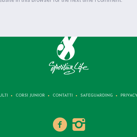
ULTI
CORSI JUNIOR
CONTATTI
SAFEGUARDING
PRIVAC