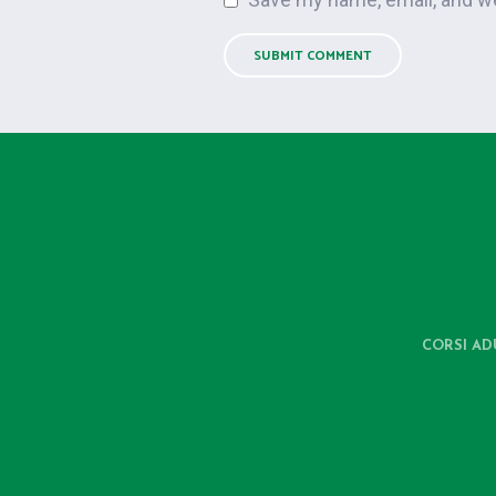
CORSI AD