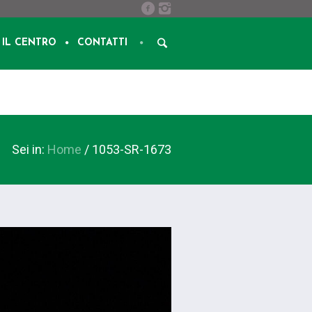
IL CENTRO
CONTATTI
Sei in:
Home
/
1053-SR-1673