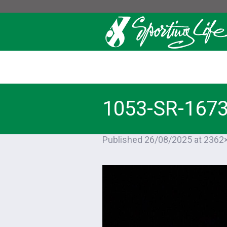
1053-SR-167
Published
26/08/2025
at 2362