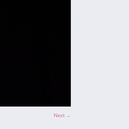
Next →