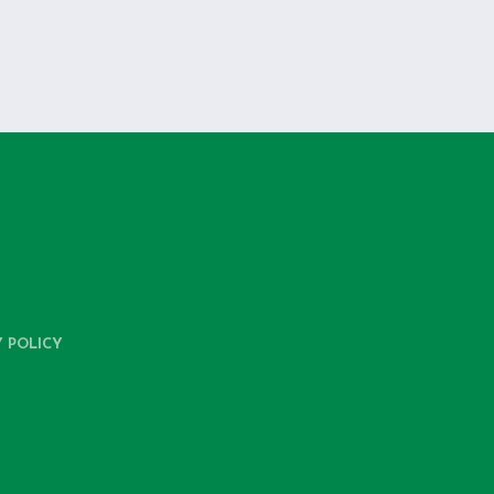
Y POLICY