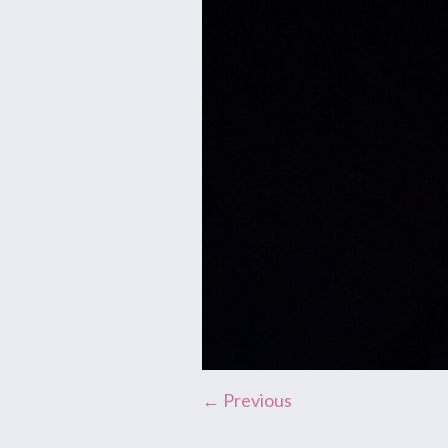
← Previous