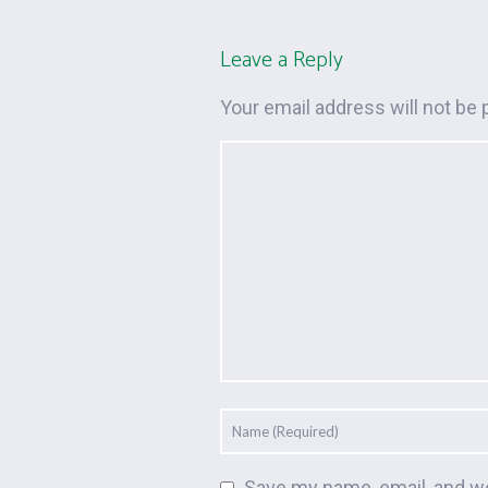
Leave a Reply
Your email address will not be 
Save my name, email, and we