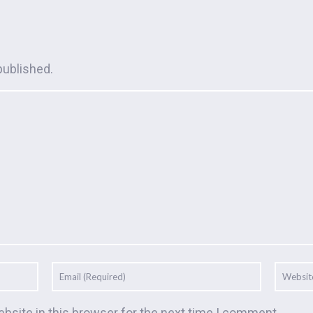
published.
bsite in this browser for the next time I comment.