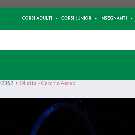
CORSI ADULTI
CORSI JUNIOR
INSEGNANTI
3
Diletta – Cerchio Aereo
×2362 in
.