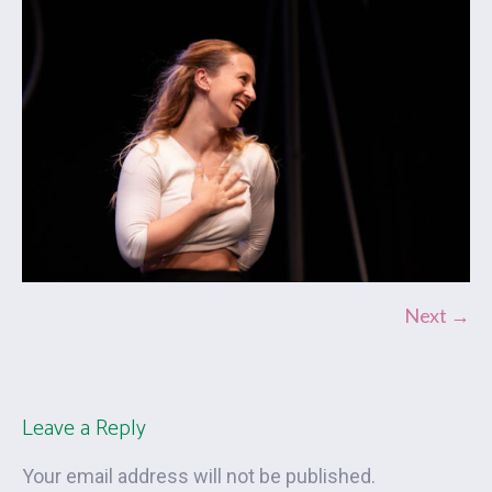
Next →
Leave a Reply
Your email address will not be published.