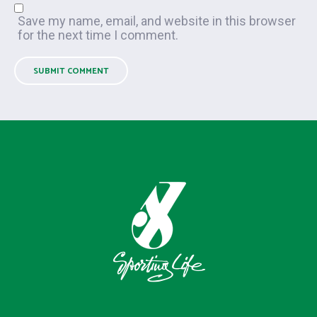
Save my name, email, and website in this browser
for the next time I comment.