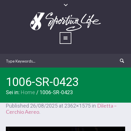
1006-SR-0423
Sei in:
Home
/
1006-SR-0423
Diletta –
Published
26/08/2025
at 2362×1575 in
Cerchio Aereo
.