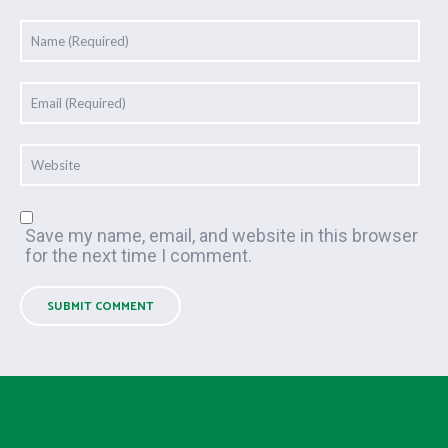
Save my name, email, and website in this browser
for the next time I comment.