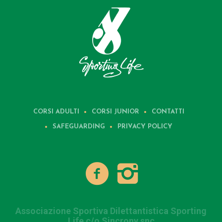
CORSI ADULTI
CORSI JUNIOR
CONTATTI
SAFEGUARDING
PRIVACY POLICY
Associazione Sportiva Dilettantistica Sporting
Life c/o Sincrony snc