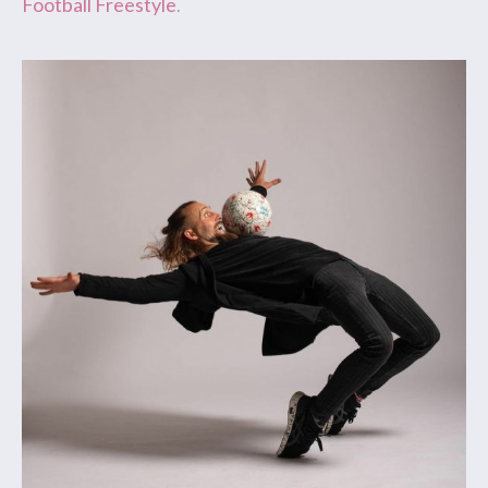
Football Freestyle
.