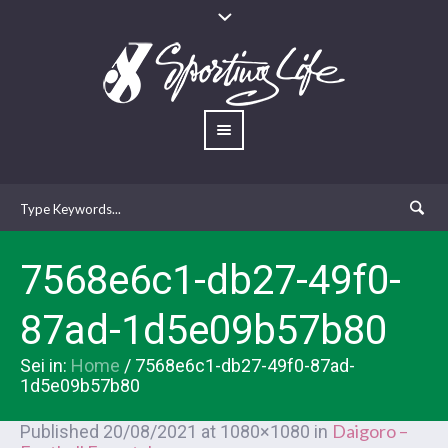
7568e6c1-db27-49f0-
87ad-1d5e09b57b80
Sei in:
Home
/
7568e6c1-db27-49f0-87ad-
1d5e09b57b80
Daigoro –
Published
20/08/2021
at 1080×1080 in