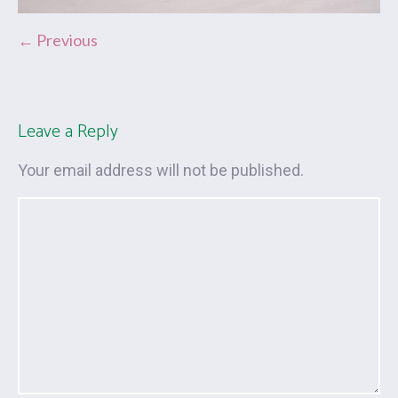
← Previous
Leave a Reply
Your email address will not be published.