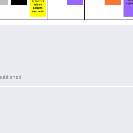
published.