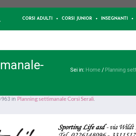
CORSI ADULTI
CORSI JUNIOR
INSEGNANTI
imanale-
Sei in:
Home
/
Planning set
Planning settimanale Corsi Serali
×963 in
.