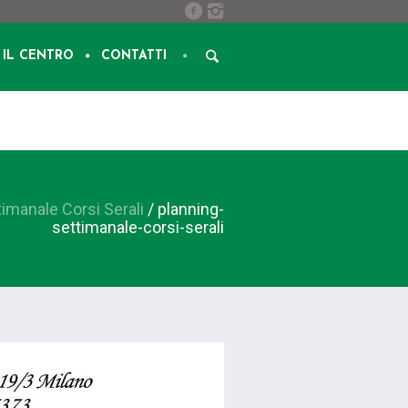
IL CENTRO
CONTATTI
timanale Corsi Serali
/
planning-
settimanale-corsi-serali