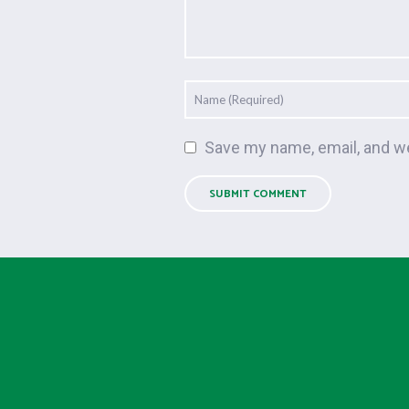
Save my name, email, and we