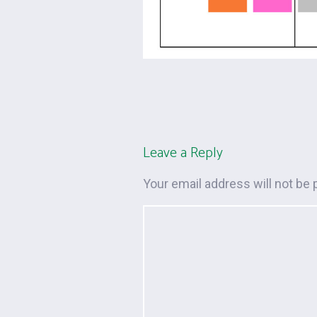
Leave a Reply
Your email address will not be 