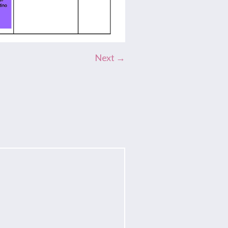
Next →