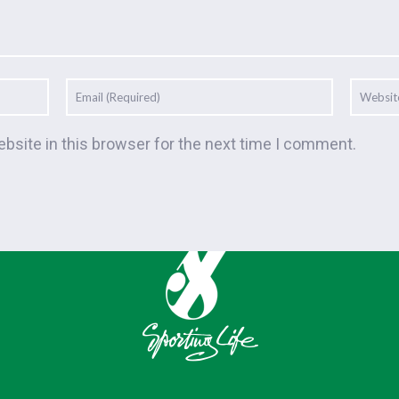
bsite in this browser for the next time I comment.