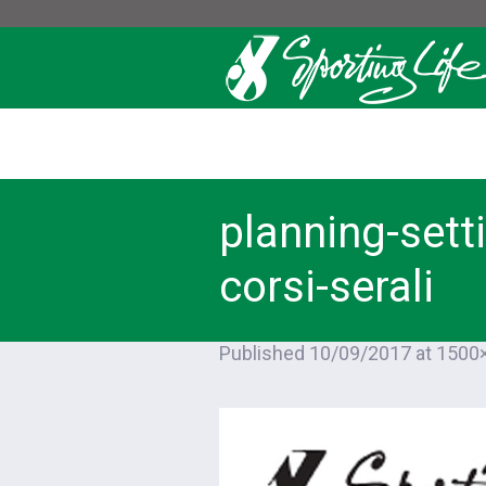
planning-sett
corsi-serali
Published
10/09/2017
at 1500