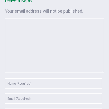
Leave a Reply
Your email address will not be published.