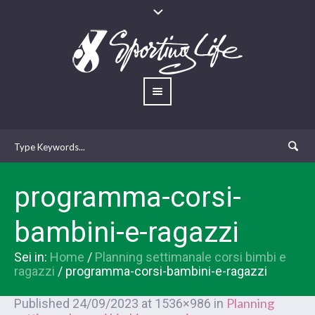
programma-corsi-
bambini-e-ragazzi
Sei in:
Home
/
Planning settimanale corsi bimbi e
ragazzi
/
programma-corsi-bambini-e-ragazzi
Planning
Published
24/09/2023
at 1536×986 in