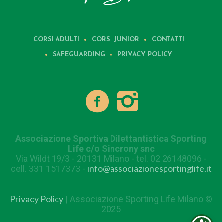
CORSI ADULTI
CORSI JUNIOR
CONTATTI
SAFEGUARDING
PRIVACY POLICY
Associazione Sportiva Dilettantistica Sporting
Life c/o Sincrony snc
Via Wildt 19/3 - 20131 Milano - tel. 02 26148096 -
info@associazionesportinglife.it
cell. 331 1517373 -
Privacy Policy
| Associazione Sporting Life Milano ©
2025