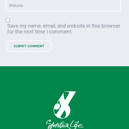
Save my name, email, and website in this browser
for the next time I comment.