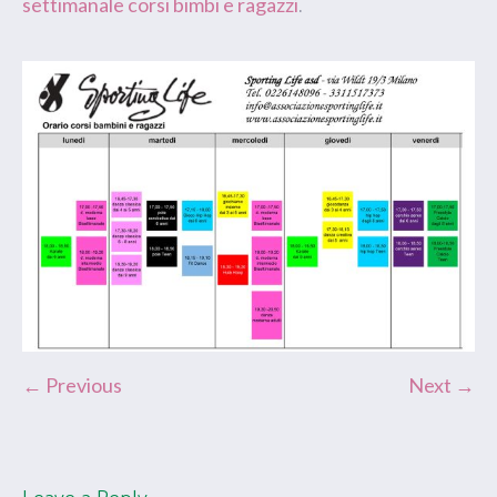
settimanale corsi bimbi e ragazzi
.
← Previous
Next →